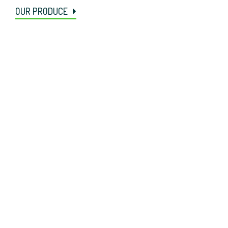
OUR PRODUCE