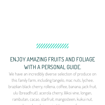
ENJOY AMAZING FRUITS AND FOLIAGE
WITH A PERSONAL GUIDE.
We have an incredibly diverse selection of produce on
this family farm, including tangelo, mac nuts, lychee,
brazilian black cherry, rollena, coffee, banana, jack fruit,
ulu (breadfruit), acerola cherry, lilikoi vine, longan,
rambutan, cacao, starfruit, mangosteen, kukui nut,