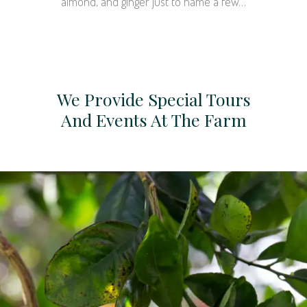
almond, and ginger just to name a few…
We Provide Special Tours
And Events At The Farm