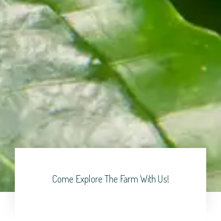
Come Explore The Farm With Us!