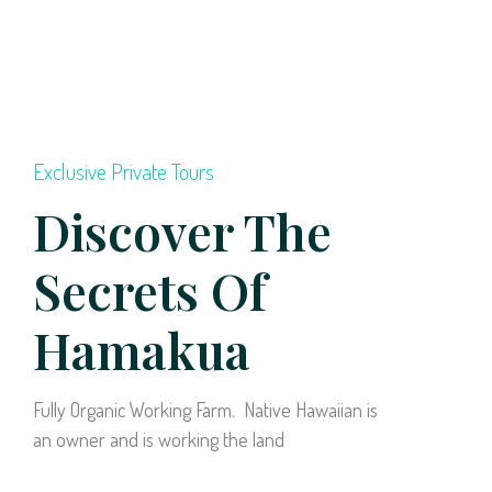
Exclusive Private Tours
Discover The
Secrets Of
Hamakua
Fully Organic Working Farm. Native Hawaiian is
an owner and is working the land